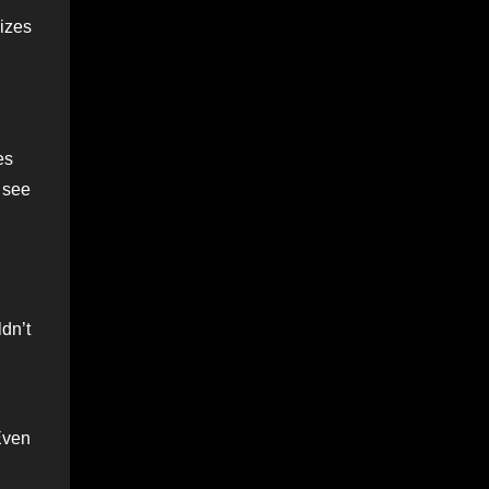
sizes
es
d see
dn’t
Even