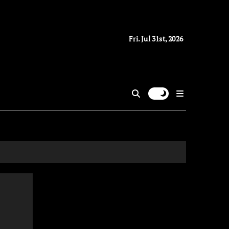
Fri. Jul 31st, 2026