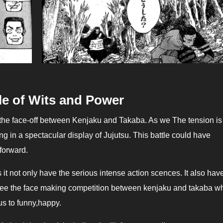
le of Wits and Power
ng in a spectacular display of Jujutsu. This battle could have
 forward.
s it not only have the serious intense action scences. It also hav
see the face making competition between kenjaku and takaba w
us to funny,happy.