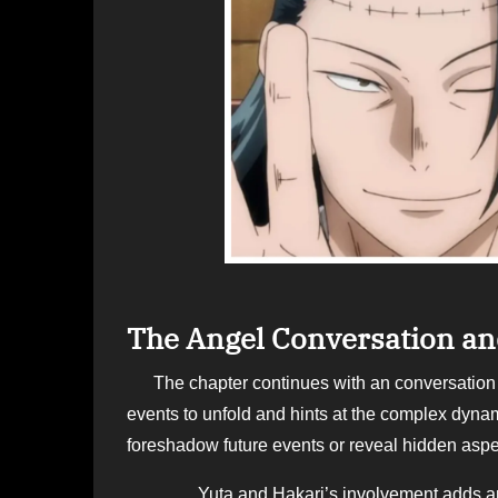
The Angel Conversation and
The chapter continues with an conversation between the angel, Yuta, hakari. Their dialogue sets the tone for the
events to unfold and hints at the complex dynam
foreshadow future events or reveal hidden aspec
Yuta and Hakari’s involvement adds another l