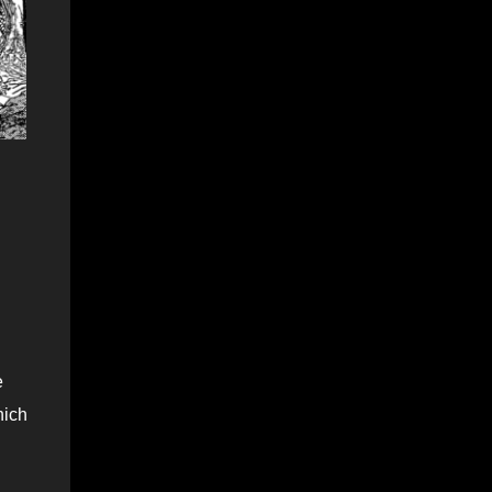
e
hich