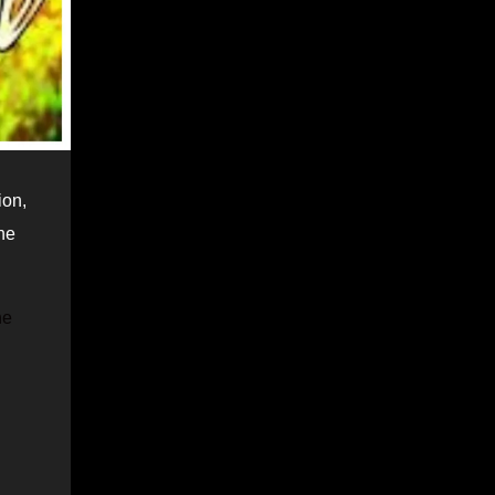
the
he