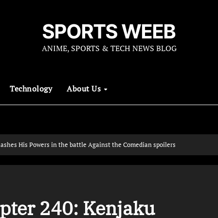
SPORTS WEEB
ANIME, SPORTS & TECH NEWS BLOG
Technology
About Us
ashes His Powers in the battle Against the Comedian spoilers
pter 240: Kenjaku