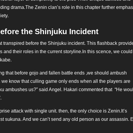
folding drama.The Zenin clan’s role in this chapter further empha
iety.
efore the Shinjuku Incident
 transpired before the Shinjuku incident. This flashback provid
s and their roles in the current storyline.In this scence, we coul
akabe.
hat before gojo and fallen battle ends ,we should ambush
s we know that culling game only ends when all the players are
njaku ambushes us?” said Angel. Hakari commented that “He woul
.
e attack with single unit. then, the only choice is Zenin.It’s
inst sukuna. And we can’t send any old person as our assassin. 