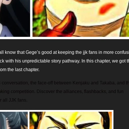
ack with his unpredictable story pathway. In this chapter, we got 
m the last chapter.
 conversation, the face-off between Kenjaku and Takaba, and t
g competition. Discover the alliances, flashbacks, and fun
 all JJK fans.