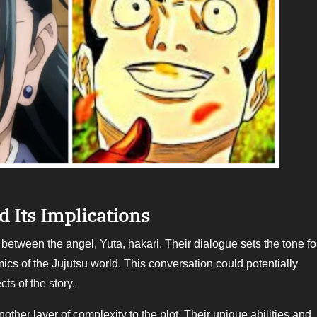
 Its Implications
ics of the Jujutsu world. This conversation could potentially
ts of the story.
ayer of complexity to the plot. Their unique abilities and