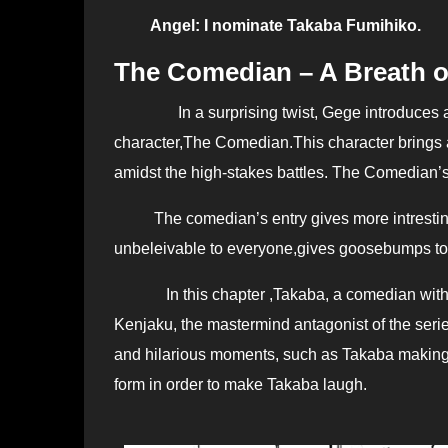
Angel: I nominate Takaba Fumihiko.
The Comedian – A Breath o
In a surprising twist, Gege introduces
character,The Comedian.This character brings a l
amidst the high-stakes battles. The Comedian’s 
The comedian’s entry gives more intresting
unbeleivable to everyone,gives goosebumps to j
In this chapter ,
Takaba, a comedian with
Kenjaku, the mastermind antagonist of the series,
and hilarious moments, such as Takaba making 
form in order to make Takaba laugh.