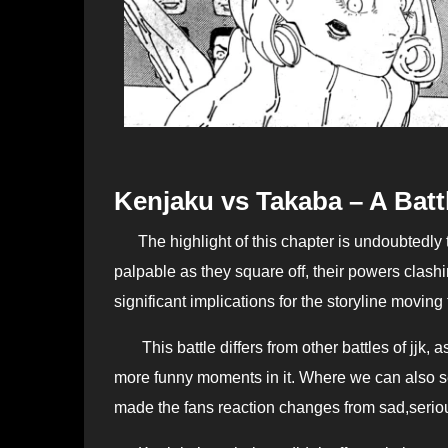
Kenjaku vs Takaba – A Batt
The highlight of this chapter is undoubtedly the face-off between Kenjaku and Takaba. As we The tension is
palpable as they square off, their powers clashi
significant implications for the storyline moving
This battle differs from other battles of jjk, a
more funny moments in it. Where we can also 
made the fans reaction changes from sad,serio