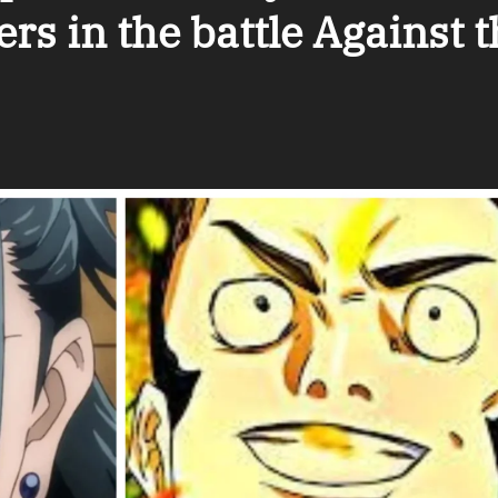
s in the battle Against t