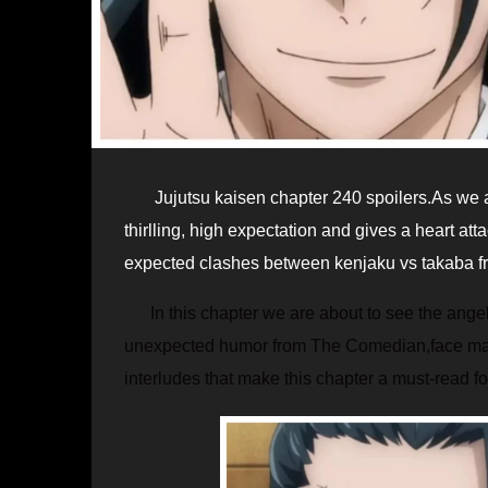
Jujutsu kaisen chapter 240 spoilers.As we all know that Gege’s good at keeping the jjk fans in more confusion,
thirlling, high expectation and gives a heart att
expected clashes between kenjaku vs takaba fro
In this chapter we are about to see the angel
unexpected humor from The Comedian,face makin
interludes that make this chapter a must-read for