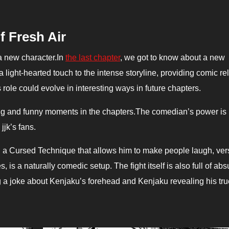
f Fresh Air
 a new character.In
the last chapter
, we got to know about a new
ight-hearted touch to the intense storyline, providing comic rel
role could evolve in interesting ways in future chapters.
 and funny moments in the chapters.
The comedian’s power is
jk’s fans.
 a Cursed Technique that allows him to make people laugh, ver
 is a naturally comedic setup. The fight itself is also full of abs
a joke about Kenjaku’s forehead and Kenjaku revealing his tru