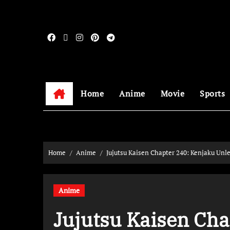
Home
Anime
Movie
Sports
Home
Anime
Jujutsu Kaisen Chapter 240: Kenjaku Unle
Anime
Jujutsu Kaisen Cha