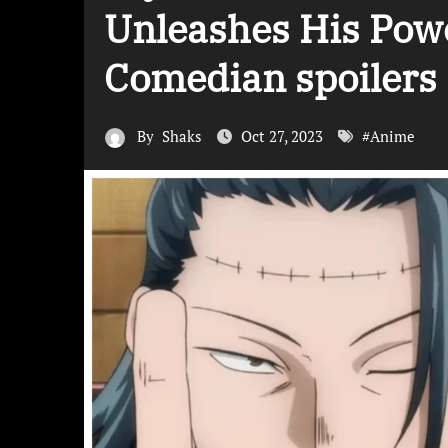
Unleashes His Power
Comedian spoilers
By
Shaks
Oct 27, 2023
#
Anime