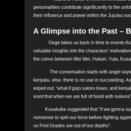
personalities contribute significantly to the un
their influence and power within the Jujutsu soc
A Glimpse into the Past – B
Gege takes us back in time to events that
valuable insights into the characters’ motivation
the convo between Mei Mei, Hakari, Yuta, Kus
The conversation starts with angel saying t
kenjaku. else, there is no use in succeeding. A
wiped out. “what if gojo satoru loses, and ke
want that when we are full of hand with sukuna”
Kusakabe suggested that “if we gonna supris
nonsense to split our force before fighting aga
us First Grades are out of our depths”.