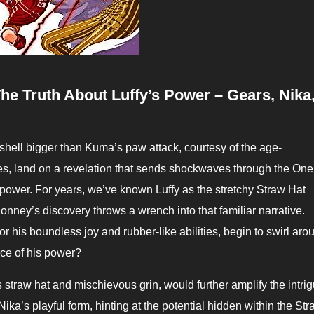
e Truth About Luffy’s Power – Gears, Nika
yes, land on a revelation that sends shockwaves through the One
t power.
For years, we’ve known Luffy as the stretchy Straw Hat
nney’s discovery throws a wrench into that familiar narrative.
r his boundless joy and rubber-like abilities, begin to swirl aro
urce of his power?
s straw hat and mischievous grin, would further amplify the intrig
ika’s playful form, hinting at the potential hidden within the St