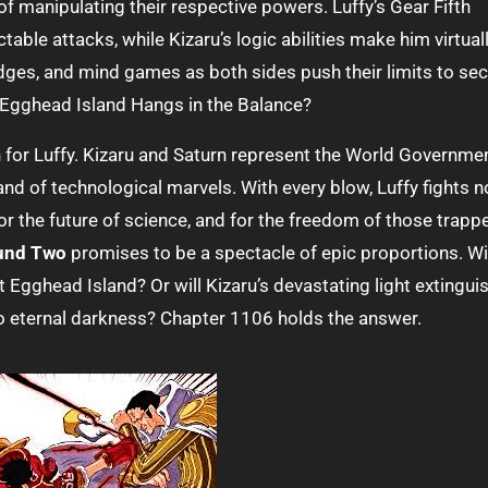
of manipulating their respective powers. Luffy’s Gear Fifth
able attacks, while Kizaru’s logic abilities make him virtual
dodges, and mind games as both sides push their limits to se
in Egghead Island Hangs in the Balance?
or Luffy. Kizaru and Saturn represent the World Governmen
and of technological marvels. With every blow, Luffy fights n
 for the future of science, and for the freedom of those trapp
ound Two
promises to be a spectacle of epic proportions. Wi
 Egghead Island? Or will Kizaru’s devastating light extingui
to eternal darkness? Chapter 1106 holds the answer.