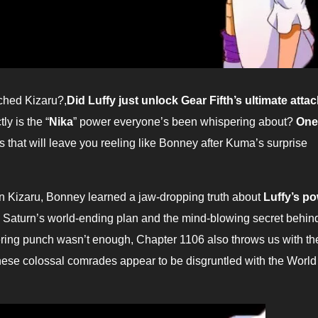
nched Kizaru?,
Did Luffy just unlock Gear Fifth’s ultimate atta
ly is the “
Nika
” power everyone’s been whispering about?
One
 that will leave you reeling like Bonney after Kuma’s surprise
ru, Bonney learned a jaw-dropping truth about
Luffy’s p
as Saturn’s world-ending plan and the mind-blowing secret behin
ttering punch wasn’t enough, Chapter 1106 also throws us with th
These colossal comrades appear to be disgruntled with the World