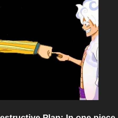
estructive Plan: In one piece