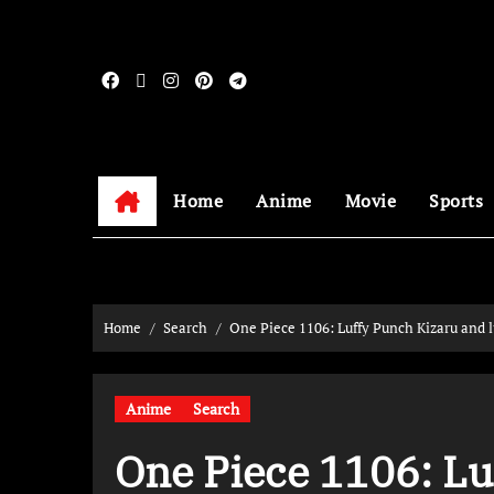
Home
Anime
Movie
Sports
Home
Search
One Piece 1106: Luffy Punch Kizaru and l
Anime
Search
One Piece 1106: Lu