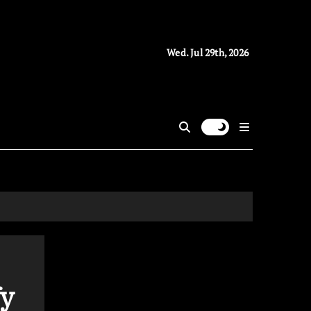
Wed. Jul 29th, 2026
fy