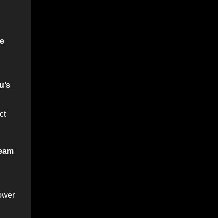
te
u’s
ct
eam
power