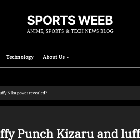
SPORTS WEEB
ANIME, SPORTS & TECH NEWS BLOG
Technology
About Us
uffy Nika power revealed?
ffy Punch Kizaru and luf