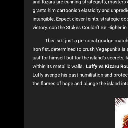
and Kizaru are cunning strategists, masters 
grants him cartoonish elasticity and unpredict
intangible. Expect clever feints, strategic 
victory. can the Stakes Couldn’t Be Higher 
This isn’t just a personal grudge match f
iron fist, determined to crush Vegapunk’s isl
just for himself but for the island’s secrets,
within its metallic walls.
Luffy vs Kizaru R
Luffy avenge his past humiliation and protect
the flames of hope and plunge the island in