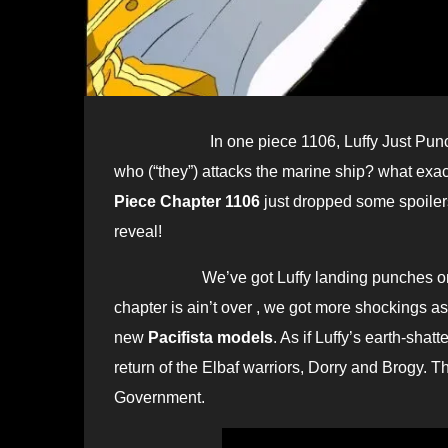
In one piece 1106, Luffy Just Pu
who (“they”) attacks the marine ship? what exact
Piece Chapter 1106
just dropped some spoilers
reveal!
We’ve got Luffy landing punches on Kiza
chapter is ain’t over , we got more shockings 
new
Pacifista models
. As if Luffy’s earth-sha
return of the Elbaf warriors, Dorry and Brogy. 
Government.