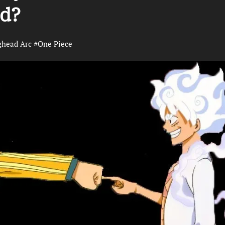
ed?
ghead Arc
#
One Piece