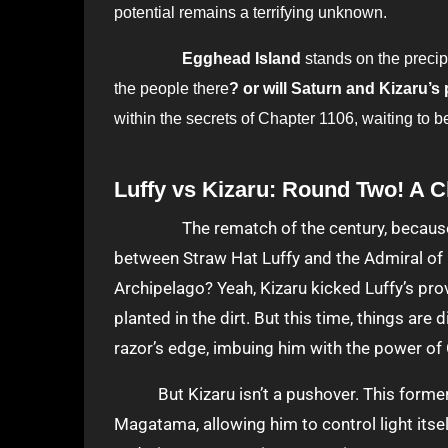
potential remains a terrifying unknown.
Egghead Island
stands on the precip
the people there
? or will Saturn and Kizaru’s
within the secrets of Chapter 1106, waiting to b
Luffy vs Kizaru: Round Two! A C
The rematch of the century, because Chapter 1106 throws us headfirst into the intense fight
between Straw Hat Luffy and the Admiral of
Archipelago? Yeah, Kizaru kicked Luffy’s prov
planted in the dirt. But this time, things are
razor’s edge, imbuing him with the power of
But Kizaru isn’t a pushover. This former 
Magatama, allowing him to control light itse