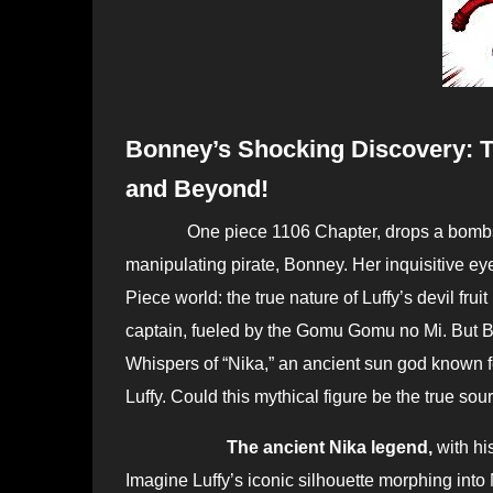
Bonney’s Shocking Discovery: Th
and Beyond!
One piece 1106 Chapter, drops a bombshell bigger than Kuma’s paw attack, courtesy of the age-
manipulating pirate, Bonney. Her inquisitive e
Piece world: the true nature of Luffy’s devil frui
captain, fueled by the Gomu Gomu no Mi. But Bo
Whispers of “Nika,” an ancient sun god known fo
Luffy. Could this mythical figure be the true so
The ancient Nika legend,
with hi
Imagine Luffy’s iconic silhouette morphing into N