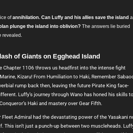
ice of
annihilation. Can Luffy and his allies save the island
a
 plan plunge the island into oblivion?
The answers lie buried
e revealed.
lash of Giants on Egghead Island
 Marine, Kizaru! From Humiliation to Haki, Remember Sabao
erbial rump back then, leaving the future Pirate King face-
 different. Luffy’s journey through Wano has honed his skills t
 Conqueror’s Haki and mastery over Gear Fifth.
Fleet Admiral had the devastating power of the Yasakani n
lf. This isn’t just a punch-up between two muscleheads. Luff