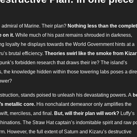
he admiral of Marine. Their plan?
Nothing less than the comple
 on it.
While much of his past remains shrouded in darkness,
g loyalty he displays towards the World Government hints at a
’s brutal efficiency.
Theories swirl like the smoke from Kizar
apunk’s forbidden research that draws their ire? The island’s
, the knowledge hidden within those towering labs poses a dire
power?
ion, stands poised to unleash his devastating powers. A
b
’s metallic core.
His nonchalant demeanor only amplifies the
 swift, merciless, and final.
But, will their plan will work?
Luffy’s
chinations. The Straw Hat captain’s indomitable spirit and raw 
m. However, the full extent of Saturn and Kizaru’s destructive