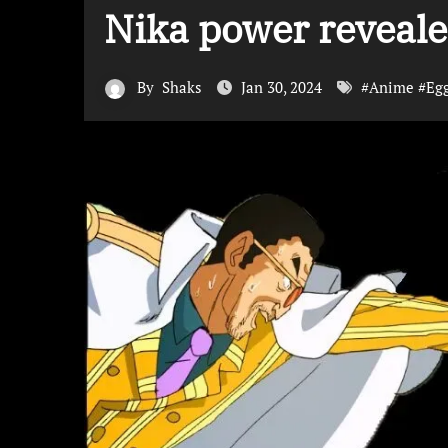
Nika power reveal
By
Shaks
Jan 30, 2024
#
Anime
#
Eg