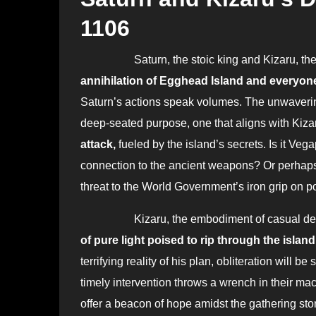
1106
Saturn, the stoic king and Kizaru, t
annihilation of Egghead Island and everyone
Saturn’s actions speak volumes. The unwaverin
deep-seated purpose, one that aligns with Kizaru
attack,
fueled by the island’s secrets. Is it Veg
connection to the ancient weapons? Or perhaps
threat to the World Government’s iron grip on 
Kizaru, the embodiment of casual destruct
of pure light poised to rip through the island
terrifying reality of his plan, obliteration will be
timely intervention throws a wrench in their ma
offer a beacon of hope amidst the gathering stor