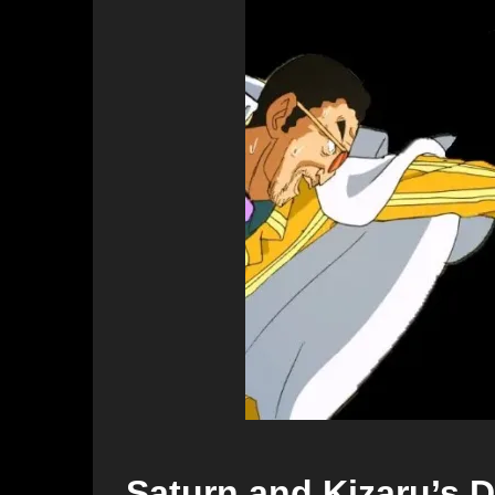
Saturn and Kizaru’s D