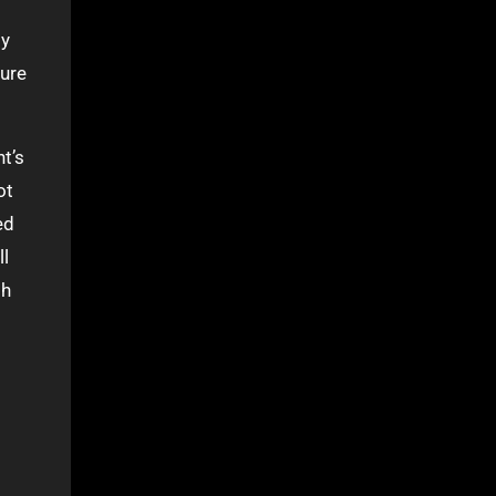
ly
cure
t’s
ot
ed
ll
sh